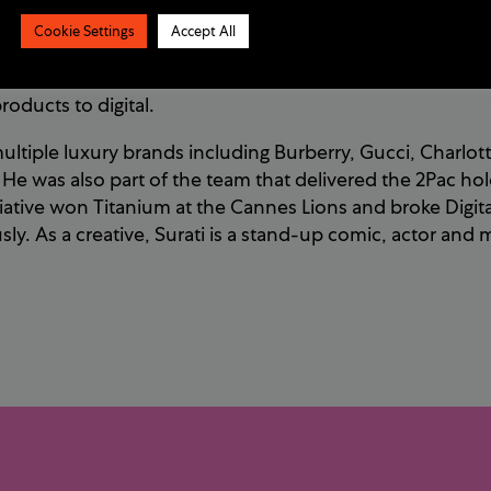
. He has seen the cultural shift in human habit and beh
Cookie Settings
Accept All
consumers. He started work in the music business as a mu
l start-ups target music industry professionals during the
roducts to digital.
ltiple luxury brands including Burberry, Gucci, Charlotte
e was also part of the team that delivered the 2Pac ho
itiative won Titanium at the Cannes Lions and broke Digit
ly. As a creative, Surati
is a stand-up comic, actor and 