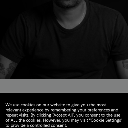
ti
We use cookies on our website to give you the most
relevant experience by remembering your preferences and
repeat visits. By clicking “Accept All”, you consent to the use
rd-winning multi-disciplined Digital Atelier with over twe
of ALL the cookies. However, you may visit "Cookie Settings"
to provide a controlled consent.
 music, fashion and luxury industries. He has been worki