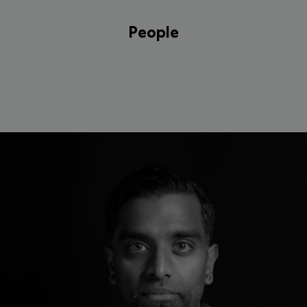
People