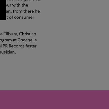
aviour with the
sician, from there he
 shift of consumer
 Tilbury, Christian
logram at Coachella
al PR Records faster
musician.