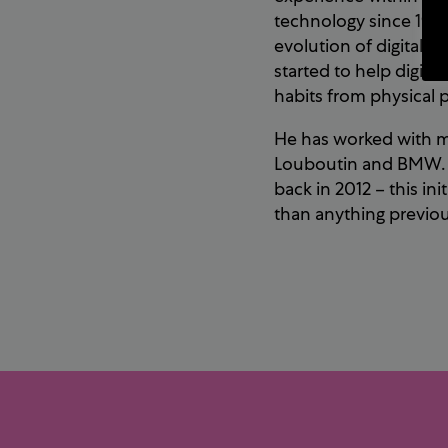
technology since 1998
evolution of digital 
started to help digita
habits from physical p
He has worked with mu
Louboutin and BMW. H
back in 2012 – this in
than anything previous