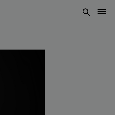
Support us