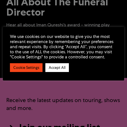
All About The Funeral
Director
Hear all about Iman Qureshi’s award - winning play
We use cookies on our website to give you the most
relevant experience by remembering your preferences
and repeat visits. By clicking “Accept All”, you consent
to the use of ALL the cookies. However, you may visit
"Cookie Settings" to provide a controlled consent.
Cookie Settings
Accept All
Receive the latest updates on touring, shows
and more.