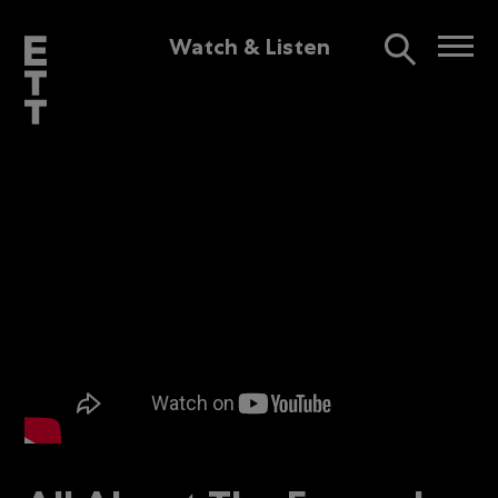
Watch & Listen
Interview
2mins