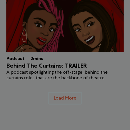
Podcast
2mins
Behind The Curtains: TRAILER
A podcast spotlighting the off-stage, behind the
curtains roles that are the backbone of theatre.
Load More