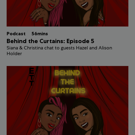
Podcast
56mins
Behind the Curtains: Episode 5
Siana & Christina chat to guests Hazel and Alison
Holder