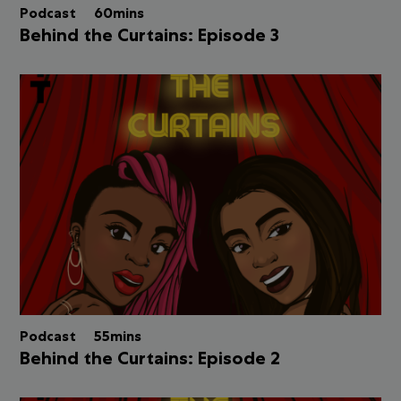
Podcast
60mins
Behind the Curtains: Episode 3
Podcast
55mins
Behind the Curtains: Episode 2