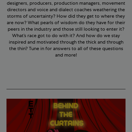
designers, producers, production managers, movement
directors and voice and dialect coaches weathering the
storms of uncertainty? How did they get to where they
are now? What pearls of wisdom do they have for their
peers in the industry and those still looking to enter it?
What’s race got to do with it? And how do we stay
inspired and motivated through the thick and through
the thin? Tune in for answers to all of these questions
and more!