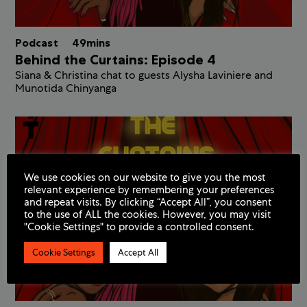
Podcast
49mins
Behind the Curtains: Episode 4
Siana & Christina chat to guests Alysha Laviniere and
Munotida Chinyanga
We use cookies on our website to give you the most
relevant experience by remembering your preferences
and repeat visits. By clicking “Accept All”, you consent
to the use of ALL the cookies. However, you may visit
"Cookie Settings" to provide a controlled consent.
Cookie Settings
Accept All