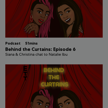
Podcast
51mins
Behind the Curtains: Episode 6
Siana & Christina chat to Natalie Ibu