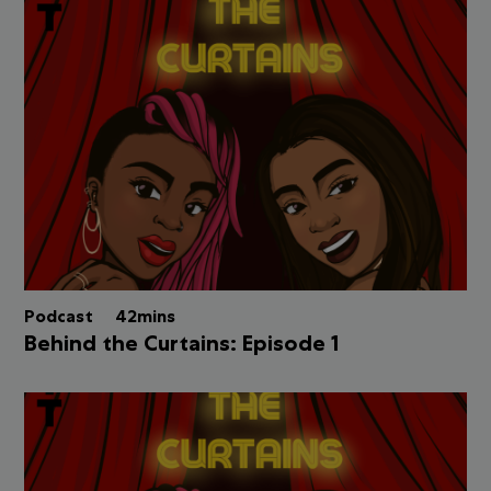
Podcast
42mins
Behind the Curtains: Episode 1