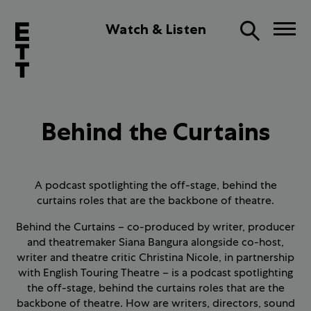
Watch & Listen
Behind the Curtains
A podcast spotlighting the off-stage, behind the
curtains roles that are the backbone of theatre.
Behind the Curtains – co-produced by writer, producer
and theatremaker Siana Bangura alongside co-host,
writer and theatre critic Christina Nicole, in partnership
with English Touring Theatre – is a podcast spotlighting
the off-stage, behind the curtains roles that are the
backbone of theatre. How are writers, directors, sound