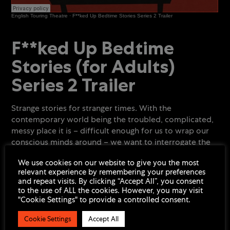
English Touring Theatre
·
F**ked Up Bedtime Stories Series 2 Trailer
Podcast
min
F**ked Up Bedtime
Stories (for Adults)
Series 2 Trailer
Strange stories for stranger times. With the
contemporary world being the troubled, complicated,
messy place it is – difficult enough for us to wrap our
conscious minds around – we want to interrogate the
ugly underbelly of what haunts our unconscious minds.
We use cookies on our website to give you the most
relevant experience by remembering your preferences
F**ked Up Bedtime Stories (for Adults)
consists of 7
and repeat visits. By clicking “Accept All”, you consent
stories from 7 writers, read by leading actors and put
to the use of ALL the cookies. However, you may visit
out as a podcast and listened to by audiences right
"Cookie Settings" to provide a controlled consent.
before bedtime, all exorcising different and unique
horrors from our world and from our lives.
Cookie Settings
Accept All