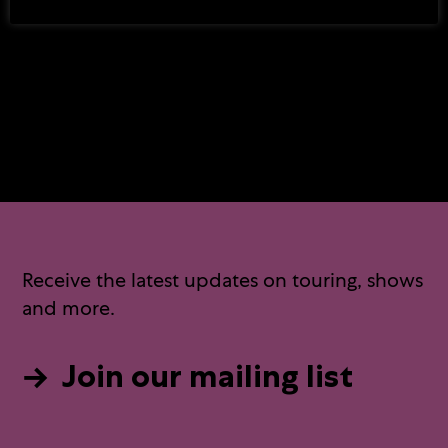
Commissioned and Produced by
ETT
Receive the latest updates on touring, shows
and more.
Join our mailing list
→