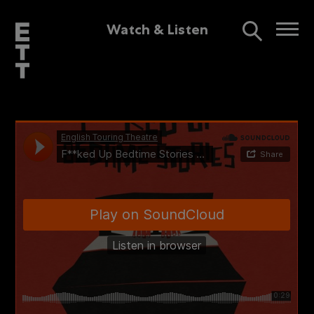
Watch & Listen