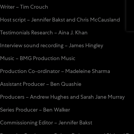
Writer – Tim Crouch
Host script – Jennifer Bakst and Chris McCausland
Testimonials Research – Aina J. Khan
Interview sound recording – James Hingley
Music – BMG Production Music
Production Co-ordinator – Madeleine Sharma
Assistant Producer – Ben Quashie
Producers – Andrew Hughes and Sarah Jane Murray
Series Producer – Ben Walker
Commissioning Editor – Jennifer Bakst