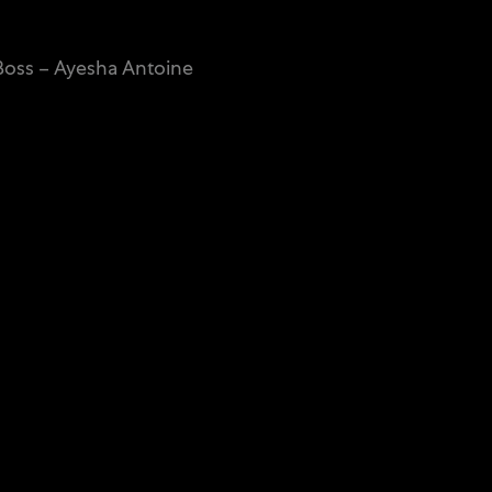
oss – Ayesha Antoine