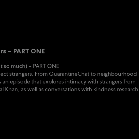
ers – PART ONE
not so much) – PART ONE
perfect strangers. From QuarantineChat to neighbourhood
 an episode that explores intimacy with strangers from
al Khan, as well as conversations with kindness research