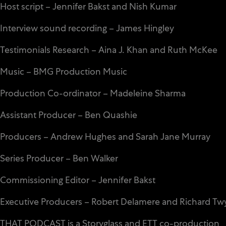
Host script – Jennifer Bakst and Nish Kumar
Interview sound recording – James Hingley
Testimonials Research – Aina J. Khan and Ruth McKee
Music – BMG Production Music
Production Co-ordinator – Madeleine Sharma
Assistant Producer – Ben Quashie
Producers – Andrew Hughes and Sarah Jane Murray
Series Producer – Ben Walker
Commissioning Editor – Jennifer Bakst
Executive Producers – Robert Delamere and Richard T
THAT PODCAST is a Storyglass and
ETT
co-production