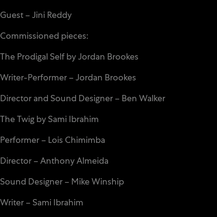
Guest – Jini Reddy
Commissioned pieces:
The Prodigal Self by Jordan Brookes
Writer-Performer – Jordan Brookes
Director and Sound Designer – Ben Walker
The Twig by Sami Ibrahim
Performer – Lois Chimimba
Director – Anthony Almeida
Sound Designer – Mike Winship
Writer – Sami Ibrahim