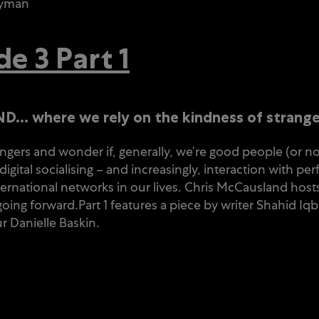
wyman
 3 Part 1
… where we rely on the kindness of strang
gers and wonder if, generally, we’re good people (or 
igital socialising – and increasingly, interaction with 
rnational networks in our lives. Chris McCausland hosts
ing forward.Part 1 features a piece by writer Shahid Iqb
r Danielle Baskin.