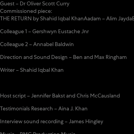
Guest – Dr Oliver Scott Curry
Commissioned piece:
THE RETURN by Shahid Iqbal KhanAadam – Alim JaydaB
Colleague 1 – Gershwyn Eustache Jnr
Colleague 2 – Annabel Baldwin
Direction and Sound Design – Ben and Max Ringham
Writer – Shahid Iqbal Khan
Host script – Jennifer Bakst and Chris McCausland
Testimonials Research – Aina J. Khan
Interview sound recording – James Hingley