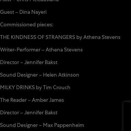
Guest – Dina Nayeri
Commissioned pieces:
THE KINDNESS OF STRANGERS by Athena Stevens
Writer-Performer – Athena Stevens
Director – Jennifer Bakst
Sound Designer – Helen Atkinson
MILKY DRINKS by Tim Crouch
The Reader – Amber James
Director – Jennifer Bakst
Sound Designer – Max Pappenheim