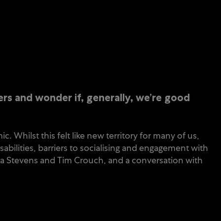
rs and wonder if, generally, we’re good
 Whilst this felt like new territory for many of us,
bilities, barriers to socialising and engagement with
ena Stevens and Tim Crouch, and a conversation with