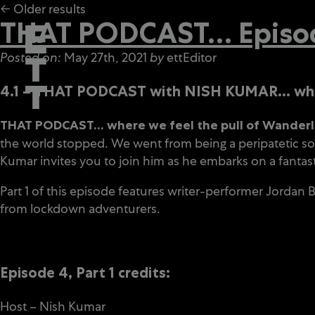
← Older results
THAT PODCAST… Episode
Posted on:
May 27th, 2021
by
ettEditor
4.1 – THAT PODCAST with NISH KUMAR… where
THAT PODCAST… where we feel the pull of Wanderlus
the world stopped. We went from being a peripatetic soc
Kumar invites you to join him as he embarks on a fantast
Part 1 of this episode features writer-performer Jordan
from lockdown adventurers.
Episode 4, Part 1 credits:
Host – Nish Kumar