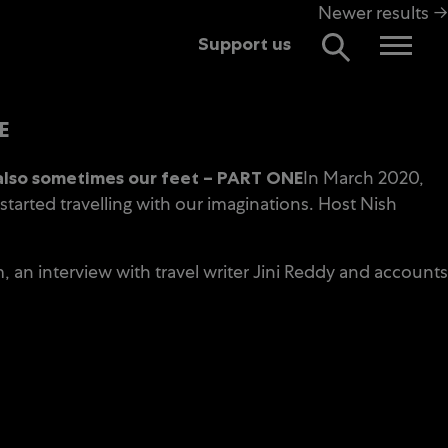
Newer results →
Support us
E
In March 2020,
also sometimes our feet – PART ONE
arted travelling with our imaginations. Host Nish
 an interview with travel writer Jini Reddy and accounts