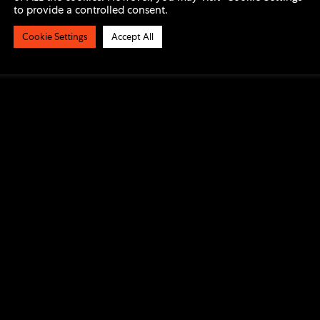
to provide a controlled consent.
Cookie Settings
Accept All