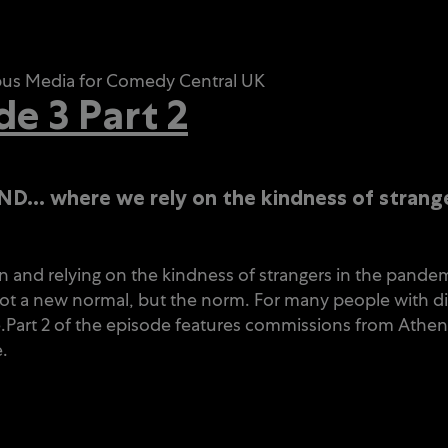
mpus Media for Comedy Central UK
 3 Part 2
LAND…
where we rely on the kindness of strange
 and relying on the kindness of strangers in the pandemic.
ot a new normal, but the norm. For many people with disa
time.Part 2 of the episode features commissions from Ath
.