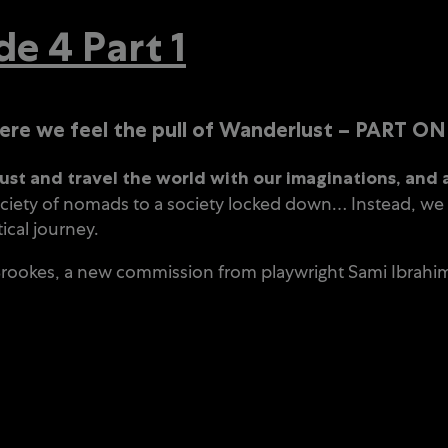
 4 Part 1
 we feel the pull of Wanderlust – PART ON
t and travel the world with our imaginations, and 
iety of nomads to a society locked down… Instead, we st
ical journey.
 Brookes, a new commission from playwright Sami Ibrahim,