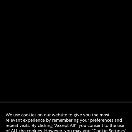
We use cookies on our website to give you the most
relevant experience by remembering your preferences and
repeat visits. By clicking “Accept All”, you consent to the use
of ALL the cookies. However, you may visit "Cookie Settings"