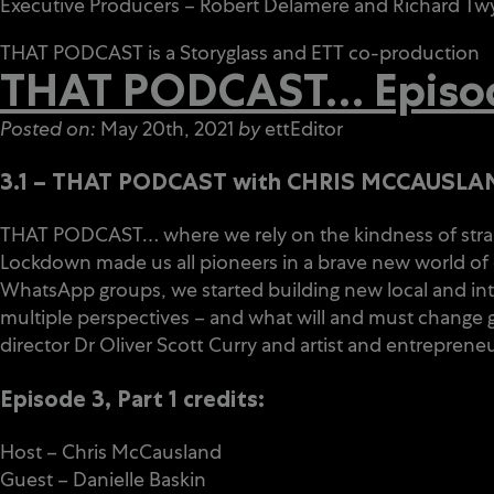
Executive Producers – Robert Delamere and Richard T
THAT PODCAST is a Storyglass and
ETT
co-production
THAT PODCAST… Episode
Posted on:
May 20th, 2021
by
ettEditor
3.1 – THAT PODCAST with CHRIS MCCAUSLAND
THAT PODCAST… where we rely on the kindness of stran
Lockdown made us all pioneers in a brave new world of d
WhatsApp groups, we started building new local and inte
multiple perspectives – and what will and must change go
director Dr Oliver Scott Curry and artist and entrepreneu
Episode 3, Part 1 credits:
Host – Chris McCausland
Guest – Danielle Baskin