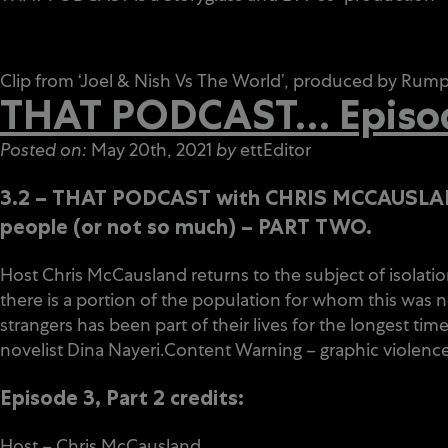
Clip from ‘Joel & Nish Vs The World’, produced by Ru
THAT PODCAST… Episode
Posted on:
May 20th, 2021
by
ettEditor
3.2 – THAT PODCAST with CHRIS MCCAUS
people (or not so much) – PART TWO.
Host Chris McCausland returns to the subject of isolation
there is a portion of the population for whom this was n
strangers has been part of their lives for the longest 
novelist Dina Nayeri.Content Warning – graphic violence
Episode 3, Part 2 credits:
Host – Chris McCausland